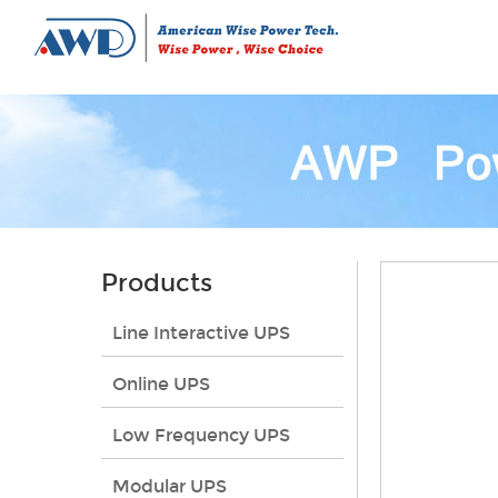
Products
Line Interactive UPS
Online UPS
Low Frequency UPS
Modular UPS