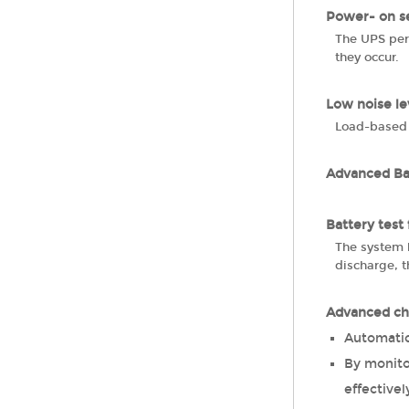
Power- on se
The UPS perf
they occur.
Low noise le
Load-based 
Advanced B
Battery test
The system h
discharge, t
Advanced ch
Automatic
By monitor
effectivel