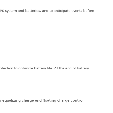
PS system and batteries, and to anticipate events before
ection to optimize battery life. At the end of battery
y equalizing charge and floating charge control,