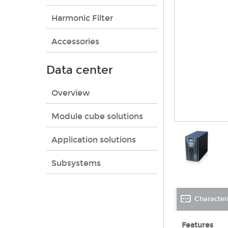
Harmonic Filter
Accessories
Data center
Overview
Module cube solutions
Application solutions
Subsystems
Characteri
Features