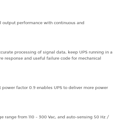
cal output performance with continuous and
curate processing of signal data, keep UPS running in a
ure response and useful failure code for mechanical
ut power factor 0.9 enables UPS to deliver more power
tage range from 110 – 300 Vac, and auto-sensing 50 Hz /