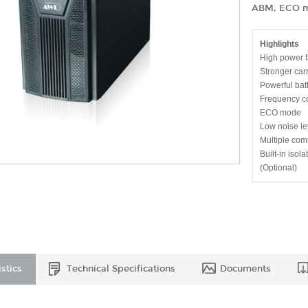
ABM, ECO mo
Highlights
High power f
Stronger car
Powerful bat
Frequency c
ECO mode
Low noise le
Multiple com
Built-in isol
(Optional)
stics
Technical Specifications
Documents