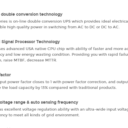
 double conversion technology
ries is on-line double conversion UPS which provides ideal electri
able high quality power in switching from AC to DC or DC to AC.
l Signal Processor Technology
ses advanced USA native CPU chip with ability of faster and more ac
ncy and low energy wasting condition. Providing you with rapid fail
, raise MTBF, decrease MTTR.
factor
put power factor closes to 1 with power factor correction, and outp
 the load capacity by 13% compared with traditional products.
oltage range & auto sensing frequency
s excellent voltage regulation ability with an ultra-wide input vol
ncy to meet all kinds of grid environment.