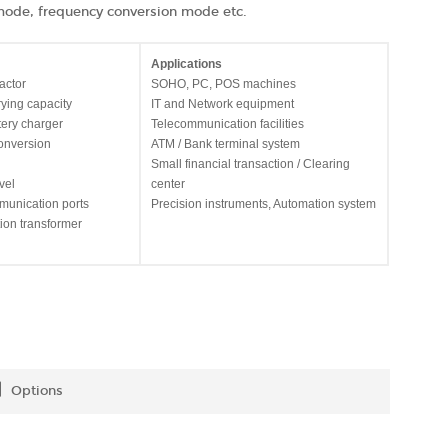
de, frequency conversion mode etc.
Applications
actor
SOHO, PC, POS machines
rying capacity
IT and Network equipment
tery charger
Telecommunication facilities
onversion
ATM / Bank terminal system
Small financial transaction / Clearing
vel
center
munication ports
Precision instruments, Automation system
ation transformer
Options