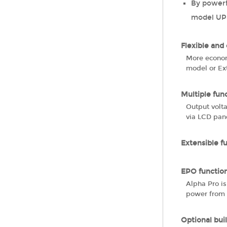
By powerf
model UPS
Flexible and
More econom
model or Ext
Multiple fun
Output volt
via LCD pan
Extensible f
EPO function
Alpha Pro i
power from 
Optional buil