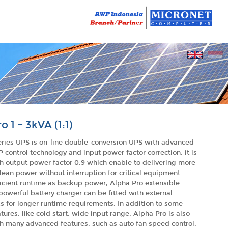
o 1 ~ 3kVA (1:1)
eries UPS is on-line double-conversion UPS with advanced
P control technology and input power factor correction, it is
h output power factor 0.9 which enable to delivering more
lean power without interruption for critical equipment.
icient runtime as backup power, Alpha Pro extensible
owerful battery charger can be fitted with external
s for longer runtime requirements. In addition to some
tures, like cold start, wide input range, Alpha Pro is also
h many advanced features, such as auto fan speed control,