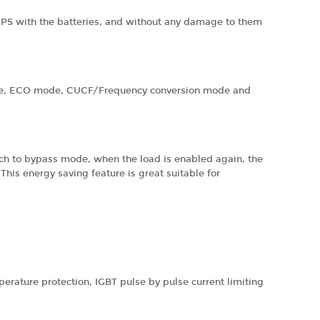
e UPS with the batteries, and without any damage to them
ode, ECO mode, CUCF/Frequency conversion mode and
tch to bypass mode, when the load is enabled again, the
his energy saving feature is great suitable for
perature protection, IGBT pulse by pulse current limiting