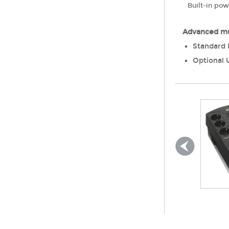
Built-in po
Advanced mu
Standard 
Optional 
Lead Acid Battery
Aide
400 ~ 2000VA