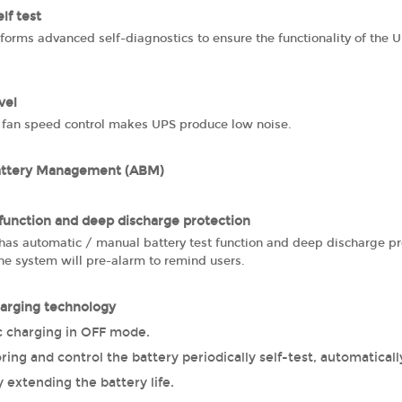
lf test
orms advanced self-diagnostics to ensure the functionality of the U
vel
fan speed control makes UPS produce low noise.
attery Management (ABM)
 function and deep discharge protection
as automatic / manual battery test function and deep discharge prot
he system will pre-alarm to remind users.
arging technology
 charging in OFF mode.
ing and control the battery periodically self-test, automaticall
y extending the battery life.