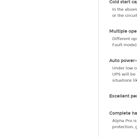
Cold start ca
In the absen
or the circui
Multiple op
Different o
Fault mode)
Auto power-
Under low o
UPS will be 
situations l
Excellent pe
Complete ha
Alpha Pro is
protection, 