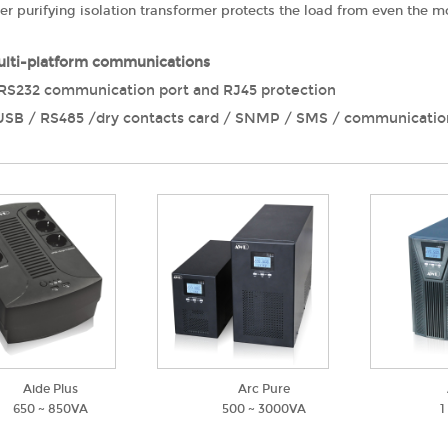
wer purifying isolation transformer protects the load from even the
lti-platform communications
RS232 communication port and RJ45 protection
USB / RS485 /dry contacts card / SNMP / SMS / communicatio
Aide Plus
Arc Pure
650 ~ 850VA
500 ~ 3000VA
1