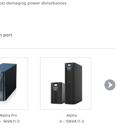
 most damaging power disturbances.
n port
Alpha Pro
Alpha
Alph
 ~ 3kVA (1:1)
6 ~ 10kVA (1:1)
1 ~ 3