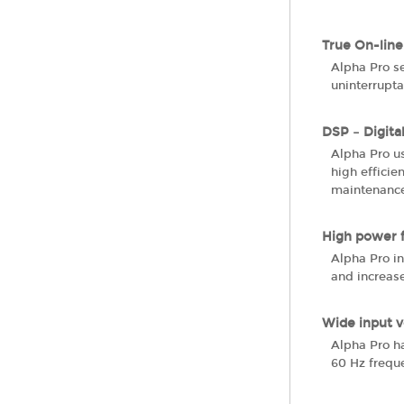
True On-line
Alpha Pro se
uninterrupt
DSP – Digita
Alpha Pro u
high efficie
maintenance
High power 
Alpha Pro in
and increase
Wide input v
Alpha Pro ha
60 Hz freque