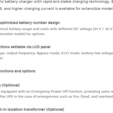
ul battery charger with rapid and stable charging technology, 9
, and higher charging current is available for extensible model
 optimized battery number design
ical battery usage and costs with different DC voltage (24 V / 36 
ensible model) for options.
ctions settable via LCD panel
age, output frequency, Bypass mode, ECO mode, battery low voltage
el.
unctions and options
 (Optional)
s equipped with an Emergency Power Off function, providing users w
the UPS in the case of emergencies such as fire, flood, and overhea
t-in isolation transformer (Optional)