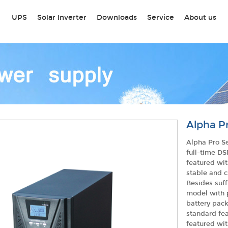
UPS
Solar Inverter
Downloads
Service
About us
Alpha Pr
Alpha Pro S
full-time DS
featured wit
stable and c
Besides suff
model with p
battery pack
standard fea
featured wit