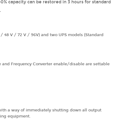
0% capacity can be restored in 3 hours for standard
.
V / 48 V / 72 V / 96V) and two UPS models (Standard
 and Frequency Converter enable/disable are settable
ith a way of immediately shutting down all output
ting equipment.