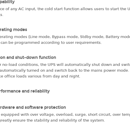
pability
ce of any AC input, the cold start function allows users to start th
ts.
erating modes
perating modes (Line mode, Bypass mode, Stdby mode, Battery m
 can be programmed according to user requirements.
on and shut-down function
r no-load conditions, the UPS will automatically shut down and swi
automatically turned on and switch back to the mains power mode. T
ike office loads various from day and night.
rformance and reliability
rdware and software protection
 equipped with over voltage, overload, surge, short circuit, over tem
greatly ensure the stability and reliability of the system.